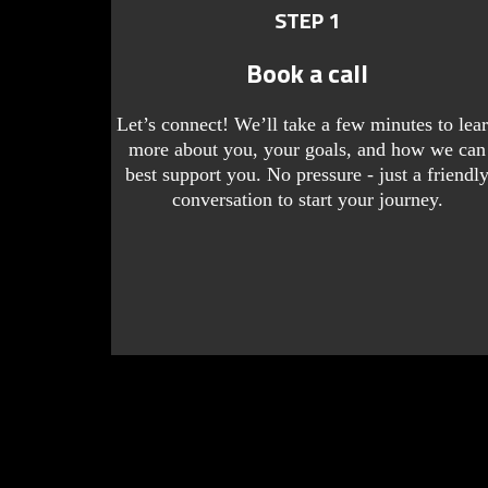
STEP 1
Book a call
Let’s connect! We’ll take a few minutes to lea
more about you, your goals, and how we can
best support you. No pressure - just a friendl
conversation to start your journey.