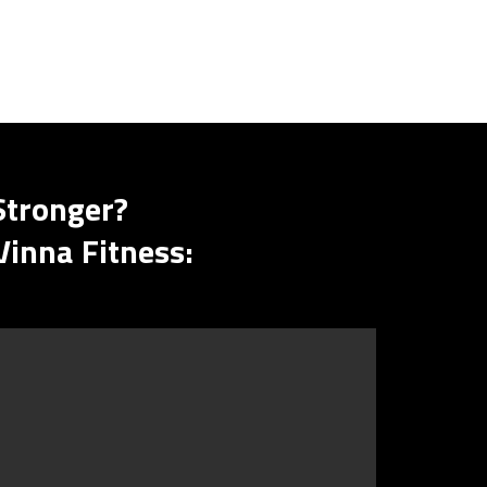
Stronger?
Vinna Fitness: