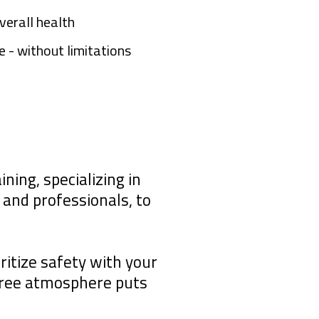
verall health
 - without limitations
ning, specializing in
and professionals, to
ritize safety with your
free atmosphere puts