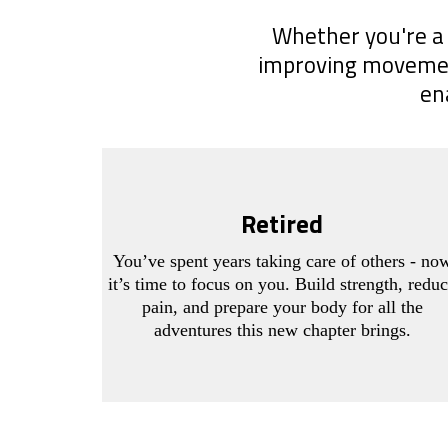
Whether you're a 
improving movement 
en
Retired
You’ve spent years taking care of others - no
it’s time to focus on you. Build strength, redu
pain, and prepare your body for all the
adventures this new chapter brings.