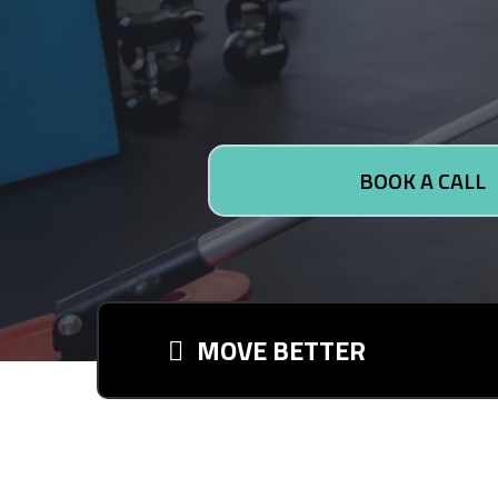
BOOK A CALL
MOVE BETTER