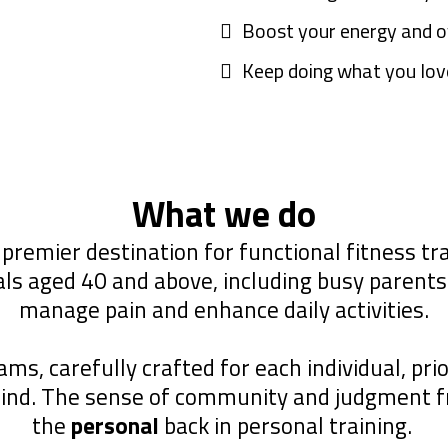
Boost your energy and o
Keep doing what you love
What we do
 premier destination for functional fitness trai
ls aged 40 and above, including busy parents 
manage pain and enhance daily activities.
s, carefully crafted for each individual, prio
mind. The sense of community and judgment 
the
personal
back in personal training.