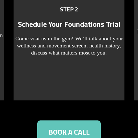
STEP 2
Schedule Your Foundations Trial
rn
Come visit us in the gym! We’ll talk about your
wellness and movement screen, health history,
y
discuss what matters most to you.
BOOK A CALL