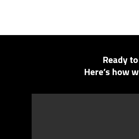
Ready to
Here’s how we