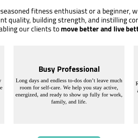
seasoned fitness enthusiast or a beginner, w
quality, building strength, and instilling co
abling our clients to
move better and live bet
Busy Professional
w
Long days and endless to-dos don’t leave much
R
ce
room for self-care. We help you stay active,
energized, and ready to show up fully for work,
family, and life.