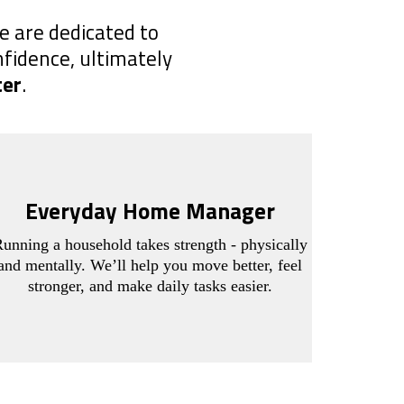
e are dedicated to
nfidence, ultimately
ter
.
Everyday Home Manager
unning a household takes strength - physically
and mentally. We’ll help you move better, feel
stronger, and make daily tasks easier.