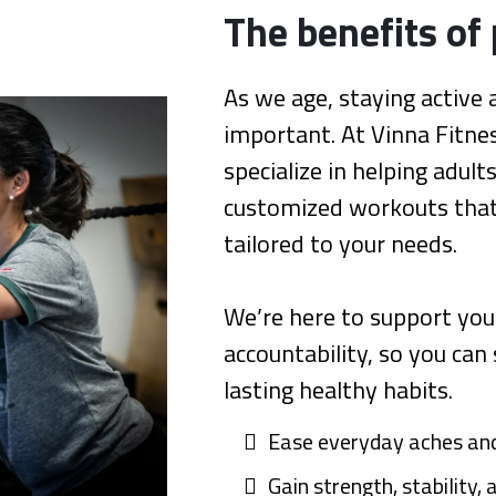
The benefits of 
As we age, staying activ
important. At Vinna Fitnes
specialize in helping adult
customized workouts that 
tailored to your needs.
We’re here to support you
accountability, so you can
lasting healthy habits.
Ease everyday aches and
Gain strength, stability,