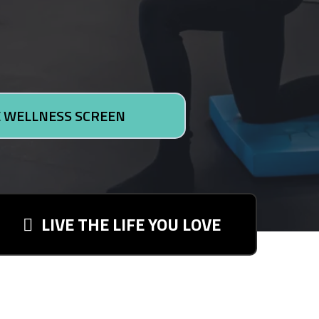
 WELLNESS SCREEN
LIVE THE LIFE YOU LOVE