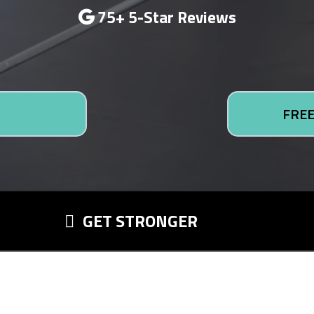
75+ 5-Star Reviews
FREE
GET STRONGER