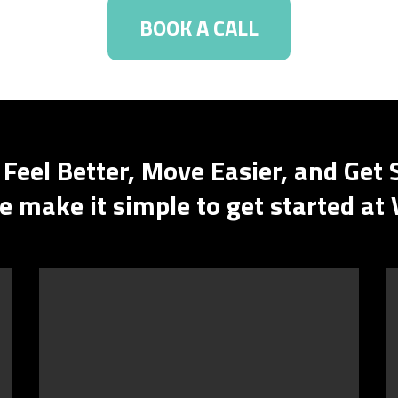
BOOK A CALL
 Feel Better, Move Easier, and Get 
 make it simple to get started at 