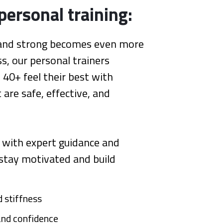
personal training:
e and strong becomes even more
s, our personal trainers
s 40+ feel their best with
are safe, effective, and
 with expert guidance and
 stay motivated and build
 stiffness
 and confidence