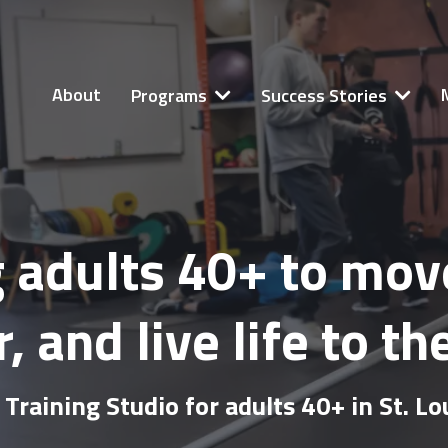
About
Programs
Success Stories
adults 40+ to move 
, and live life to the
Training Studio for adults 40+ in St. L