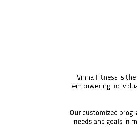
Vinna Fitness is the
empowering individua
Our customized program
needs and goals in 