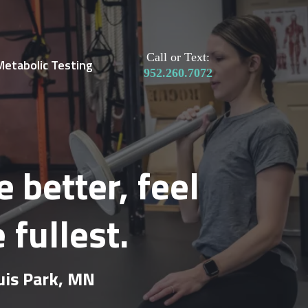
Call or Text:
Metabolic Testing
952.260.7072
better, feel
 fullest.
ouis Park, MN