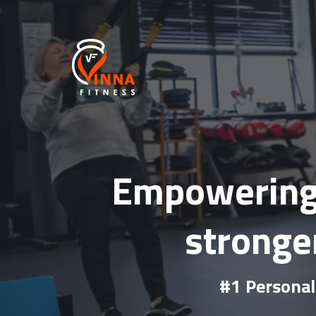
Empowering 
stronger
#1 Personal 