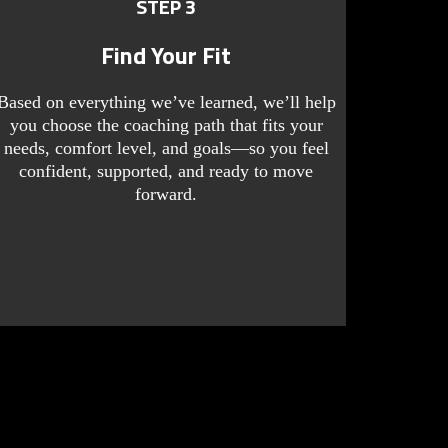
STEP 3
Find Your Fit
Based on everything we’ve learned, we’ll help
you choose the coaching path that fits your
needs, comfort level, and goals—so you feel
confident, supported, and ready to move
forward.